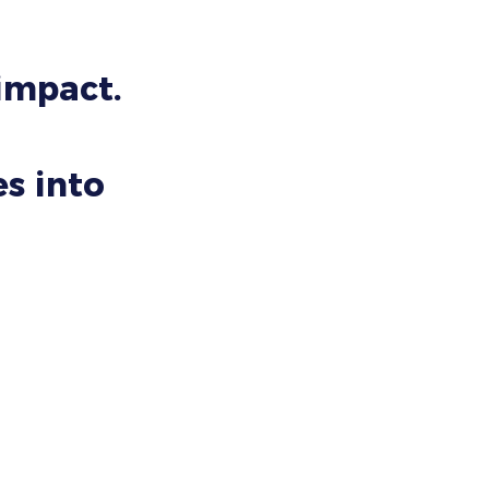
 impact.
s into