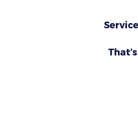
Service
That’s