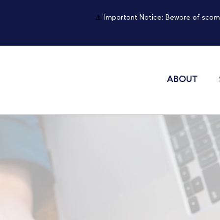
⚠️
Important Notice: Beware of scam
ABOUT