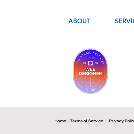
ABOUT
SERVI
Home | Terms of Service
|
Privacy Poli