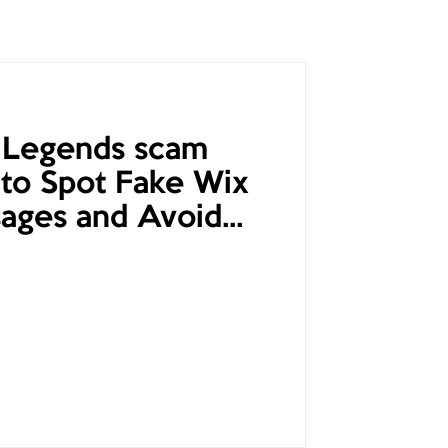
 Legends scam
to Spot Fake Wix
ages and Avoid