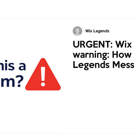
Wix Legends
URGENT: Wix
warning: How 
Legends Mess
Online Scams