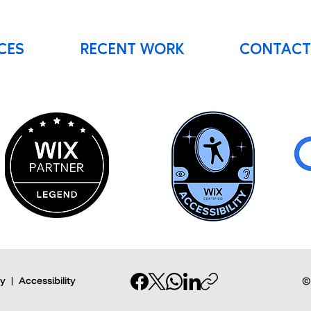
CES
RECENT WORK
CONTACT
cy
|
Accessibility
©