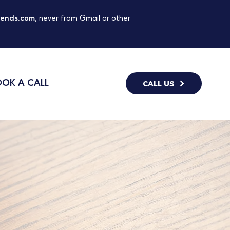
gends.com
, never from Gmail or other
OK A CALL
CALL US