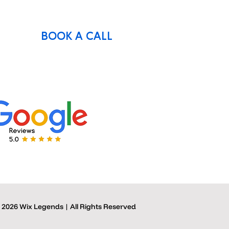
BOOK A CALL
 2026 Wix Legends | All Rights Reserved