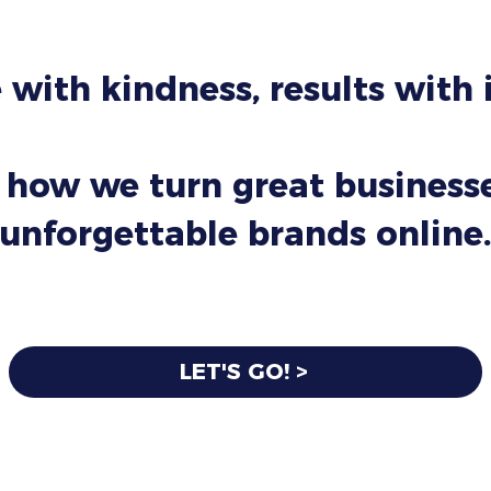
 with kindness, results with
 how we turn great businesse
unforgettable brands online.
LET'S GO! >