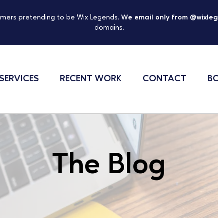
mers pretending to be Wix Legends.
We email only from @wixle
domains.
SERVICES
RECENT WORK
CONTACT
BO
The Blog