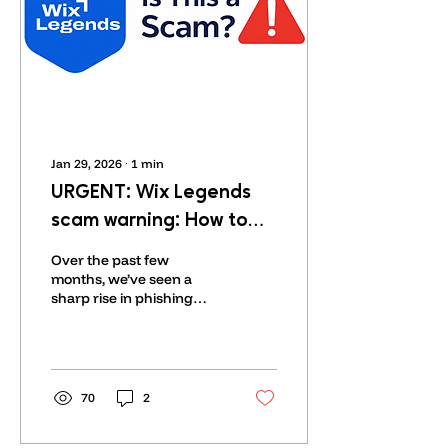
Jan 29, 2026
∙
1
min
URGENT: Wix Legends
scam warning: How to
Spot Fake Wix Legends
Over the past few
Messages and Avoid
months, we’ve seen a
sharp rise in phishing
Online Scams
attempts and
impersonation scams
across the web.
Unfortunately, some bad
actors have gone so far
70
2
as to use our company
name, our logo, and even