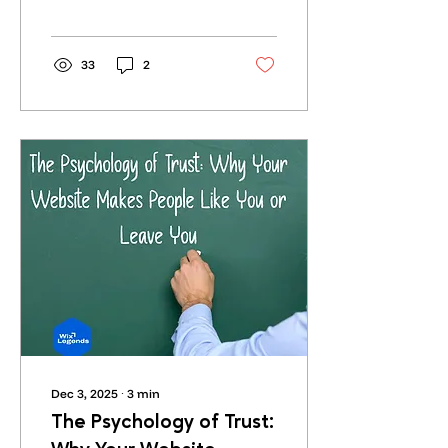
The problem is that most
of it sounds the same.
Flat. Generic. Boring.
33
2
Dec 3, 2025
∙
3
min
The Psychology of Trust: