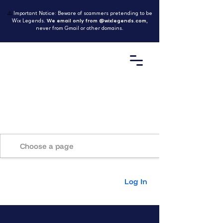
⚠️
Important Notice: Beware of scammers pretending to be
Wix Legends.
We email only from @wixlegends.com
,
never from Gmail or other domains.
Home
Log In