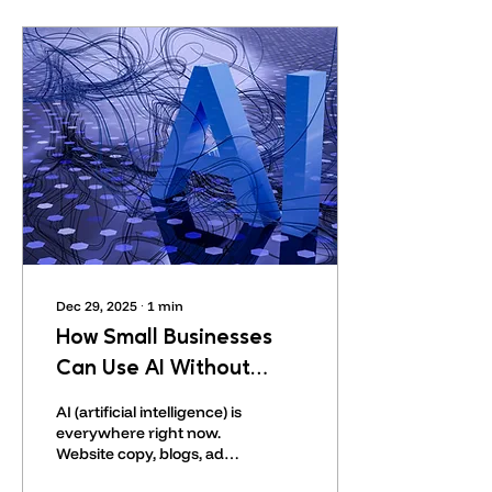
sign messages with our
names in an attempt to
appear legitimate.
Dec 29, 2025
∙
1
min
How Small Businesses
Can Use AI Without
Sounding Like a Robot
AI (artificial intelligence) is
everywhere right now.
Website copy, blogs, ads,
even customer replies.