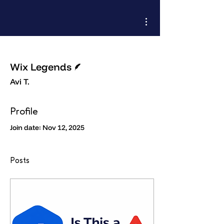
More actions
Writer
Wix Legends
Avi T.
Profile
Join date: Nov 12, 2025
Posts