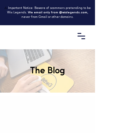
⚠️
Important Notice: Beware of scammers pretending to be
Wix Legends.
We email only from @wixlegends.com
,
never from Gmail or other domains.
The Blog