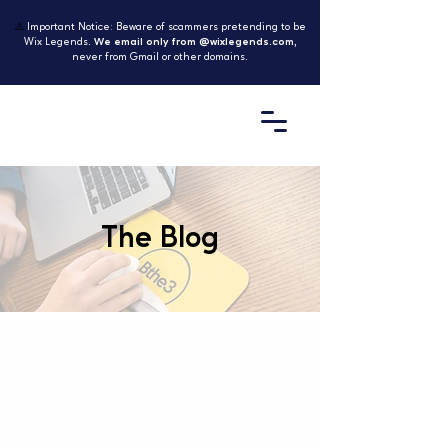
⚠️
Important Notice: Beware of scammers pretending to be
Wix Legends.
We email only from @wixlegends.com
,
never from Gmail or other domains.
The Blog