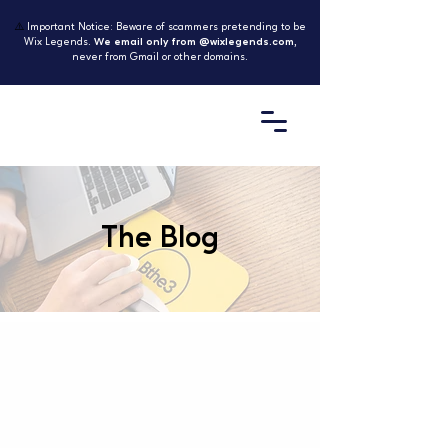
⚠️
Important Notice: Beware of scammers pretending to be
Wix Legends.
We email only from @wixlegends.com
,
never from Gmail or other domains.
The Blog