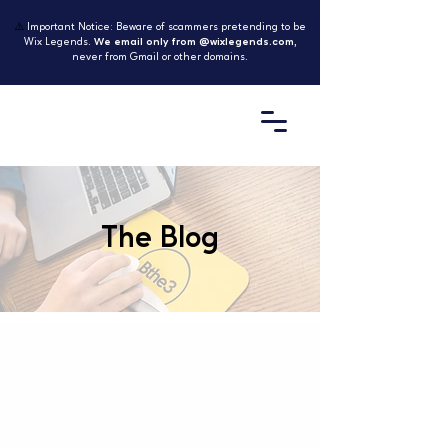
⚠️
Important Notice: Beware of scammers pretending to be
Wix Legends.
We email only from @wixlegends.com
,
never from Gmail or other domains.
The Blog