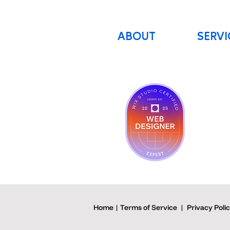
ABOUT
SERVI
Home | Terms of Service
|
Privacy Poli