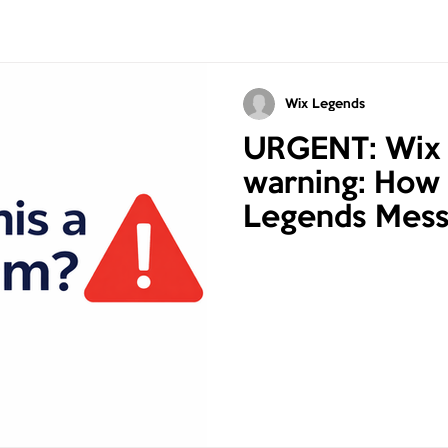
Wix Legends
URGENT: Wix
warning: How 
Legends Mess
Online Scams