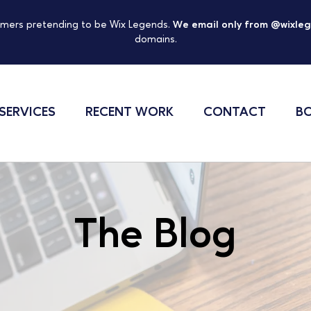
mers pretending to be Wix Legends.
We email only from @wixle
domains.
SERVICES
RECENT WORK
CONTACT
BO
The Blog