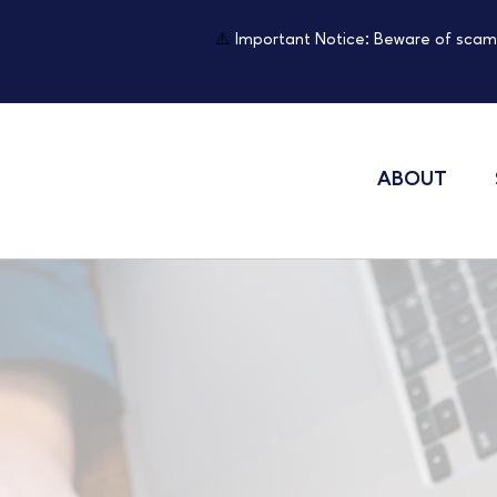
⚠️
Important Notice: Beware of scam
ABOUT