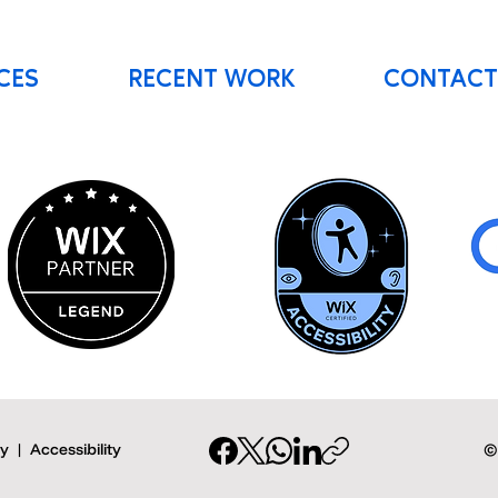
CES
RECENT WORK
CONTACT
cy
|
Accessibility
©