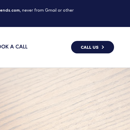
gends.com
, never from Gmail or other
OK A CALL
CALL US