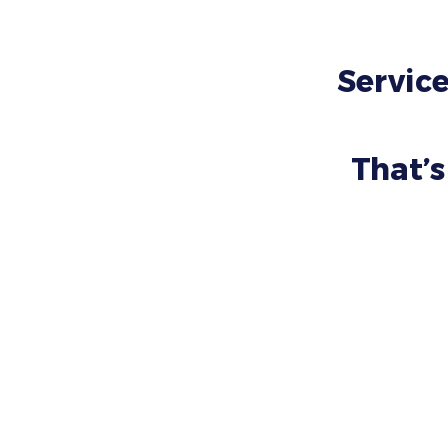
Service
That’s