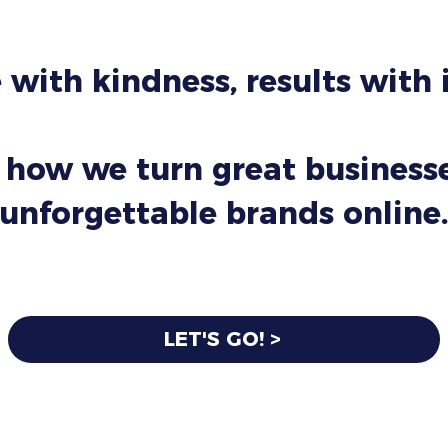
 with kindness, results with
 how we turn great businesse
unforgettable brands online.
LET'S GO! >