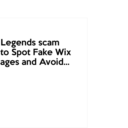
 Legends scam
to Spot Fake Wix
ages and Avoid