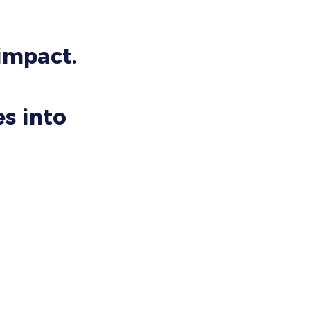
 impact.
s into