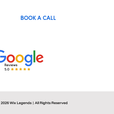
BOOK A CALL
 2026 Wix Legends | All Rights Reserved