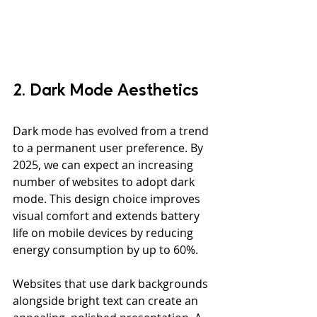
2. Dark Mode Aesthetics
Dark mode has evolved from a trend 
to a permanent user preference. By 
2025, we can expect an increasing 
number of websites to adopt dark 
mode. This design choice improves 
visual comfort and extends battery 
life on mobile devices by reducing 
energy consumption by up to 60%.
Websites that use dark backgrounds 
alongside bright text can create an 