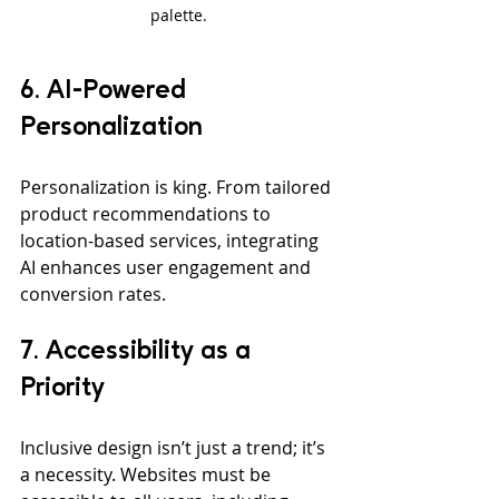
palette.
6. AI-Powered 
Personalization
Personalization is king. From tailored 
product recommendations to 
location-based services, integrating 
AI enhances user engagement and 
conversion rates.
7. Accessibility as a 
Priority
Inclusive design isn’t just a trend; it’s 
a necessity. Websites must be 