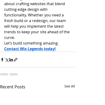
about crafting websites that blend 
cutting-edge design with 
functionality. Whether you need a 
fresh build or a redesign, our team 
will help you implement the latest 
trends to keep your site ahead of the 
curve.
Let’s build something amazing. 
Contact Wix Legends today!
Recent Posts
See All