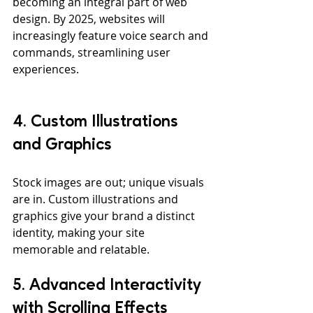
becoming an integral part of web 
design. By 2025, websites will 
increasingly feature voice search and 
commands, streamlining user 
experiences.
4. Custom Illustrations 
and Graphics
Stock images are out; unique visuals 
are in. Custom illustrations and 
graphics give your brand a distinct 
identity, making your site 
memorable and relatable.
5. Advanced Interactivity 
with Scrolling Effects