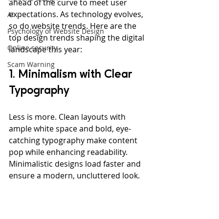
ahead of the curve to meet user 
expectations. As technology evolves, 
AI
so do website trends. Here are the 
Psychology of Website Design
top design trends shaping the digital 
Online security
landscape this year:
Scam Warning
1. Minimalism with Clear 
Typography
Less is more. Clean layouts with 
ample white space and bold, eye-
catching typography make content 
pop while enhancing readability. 
Minimalistic designs load faster and 
ensure a modern, uncluttered look.