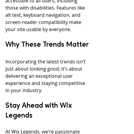
accessible to all users, including 
those with disabilities. Features like 
alt text, keyboard navigation, and 
screen-reader compatibility make 
your site usable by everyone.
Why These Trends Matter
Incorporating the latest trends isn’t 
just about looking good; it’s about 
delivering an exceptional user 
experience and staying competitive 
in your industry.
Stay Ahead with Wix 
Legends
At Wix Legends, we’re passionate 