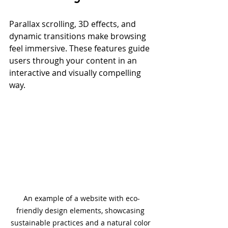
Parallax scrolling, 3D effects, and 
dynamic transitions make browsing 
feel immersive. These features guide 
users through your content in an 
interactive and visually compelling 
way.
An example of a website with eco-
friendly design elements, showcasing 
sustainable practices and a natural color 