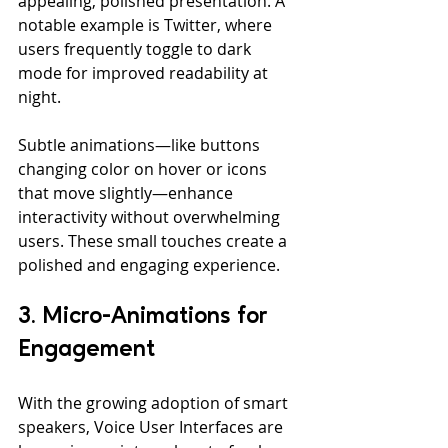
appealing, polished presentation. A 
notable example is Twitter, where 
users frequently toggle to dark 
mode for improved readability at 
night.
Subtle animations—like buttons 
changing color on hover or icons 
that move slightly—enhance 
interactivity without overwhelming 
users. These small touches create a 
polished and engaging experience.
3. Micro-Animations for 
Engagement
With the growing adoption of smart 
speakers, Voice User Interfaces are 