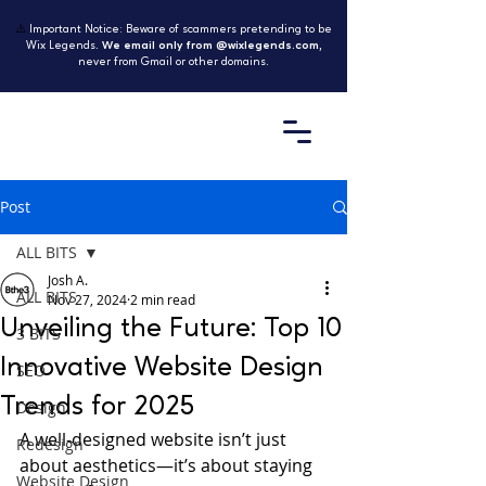
⚠️
Important Notice: Beware of scammers pretending to be
Wix Legends.
We email only from @wixlegends.com
,
never from Gmail or other domains.
Post
ALL BITS
Josh A.
ALL BITS
Nov 27, 2024
2 min read
Unveiling the Future: Top 10
3 BITS
Innovative Website Design
SEO
Trends for 2025
Design
A well-designed website isn’t just 
Redesign
about aesthetics—it’s about staying 
Website Design