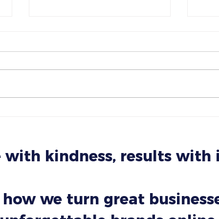
How Small Businesses Can
The 
Use AI Without Sounding Like
Your
a Robot
Like
 with kindness, results with
 how we turn great businesse