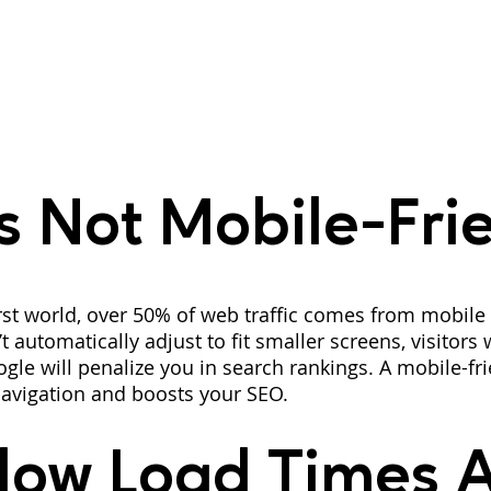
’s Not Mobile-Fri
rst world, over 50% of web traffic comes from mobile d
 automatically adjust to fit smaller screens, visitors w
le will penalize you in search rankings. A mobile-frie
avigation and boosts your SEO.
low Load Times A