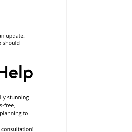
 an update. 
e should 
Help
lly stunning 
-free, 
planning to 
e consultation!