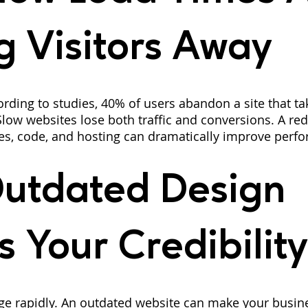
g Visitors Away
rding to studies, 40% of users abandon a site that t
Slow websites lose both traffic and conversions. A re
es, code, and hosting can dramatically improve perf
utdated Design 
s Your Credibility
ge rapidly. An outdated website can make your busin