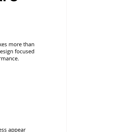
akes more than 
design focused 
ormance.
ess appear 