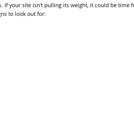
 If your site isn’t pulling its weight, it could be time 
gns to look out for: