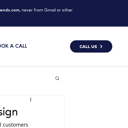
gends.com
, never from Gmail or other
OK A CALL
CALL US
sign
al customers 