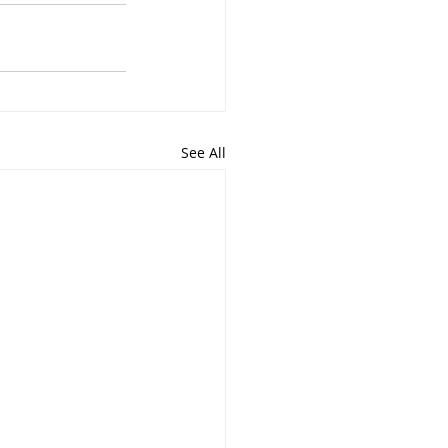
See All