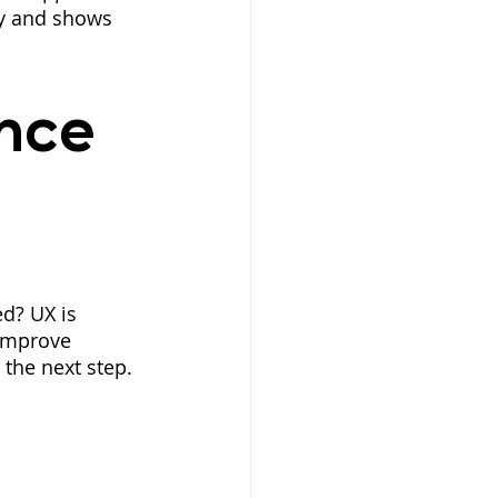
ty and shows 
nce 
ed? UX is 
 improve 
 the next step.
 