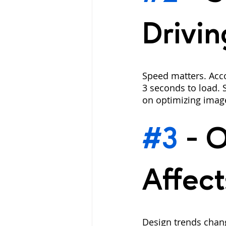
Drivin
Speed matters. Acco
3 seconds to load. 
on optimizing imag
#3
 - 
O
Affect
Design trends chan