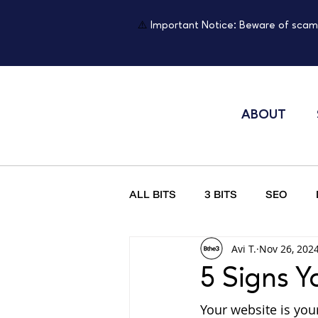
⚠️
Important Notice: Beware of scam
ABOUT
ALL BITS
3 BITS
SEO
Avi T.
Nov 26, 202
Psychology of Website Design
5 Signs Y
Your website is your