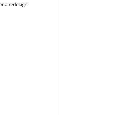
for a redesign. 