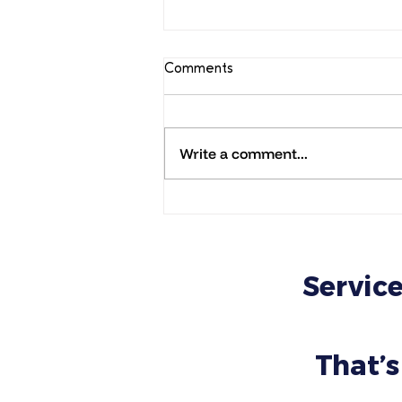
Comments
Write a comment...
URGENT: Wix Legends scam
warning: How to Spot Fake
Wix Legends Messages and
Avoid Online Scams
Service
That’s