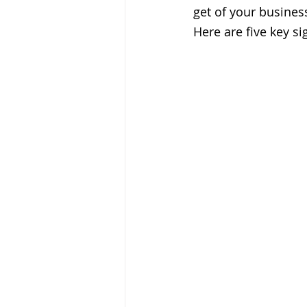
get of your business.
Here are five key si