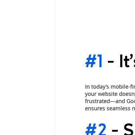
#1
 - 
It
In today’s mobile-fi
your website doesn’t
frustrated—and Goog
ensures seamless n
#2
 - 
S