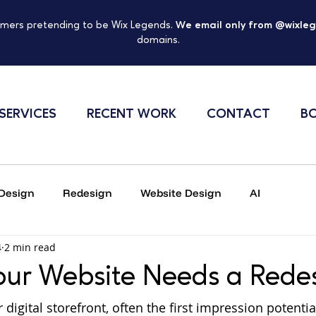
mers pretending to be Wix Legends.
We email only from @wixle
domains.
SERVICES
RECENT WORK
CONTACT
BO
Design
Redesign
Website Design
AI
4
2 min read
Online security
Scam Warning
our Website Needs a Rede
 digital storefront, often the first impression potenti