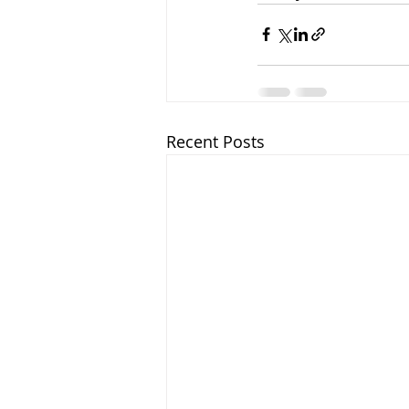
Recent Posts