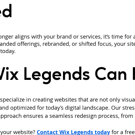
ed
onger aligns with your brand or services, it’s time for
nded offerings, rebranded, or shifted focus, your sit
 today.
ix Legends Can 
pecialize in creating websites that are not only visua
and optimized for today’s digital landscape. Our stress
pproach ensures a seamless redesign process, from 
your website? 
Contact Wix Legends today
 for a fre