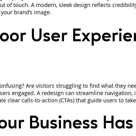
ut of touch. A modern, sleek design reflects credibili
 your brand’s image.
oor User Experie
onfusing? Are visitors struggling to find what they ne
users engaged. A redesign can streamline navigation,
ate clear calls-to-action (CTAs) that guide users to take
our Business Has