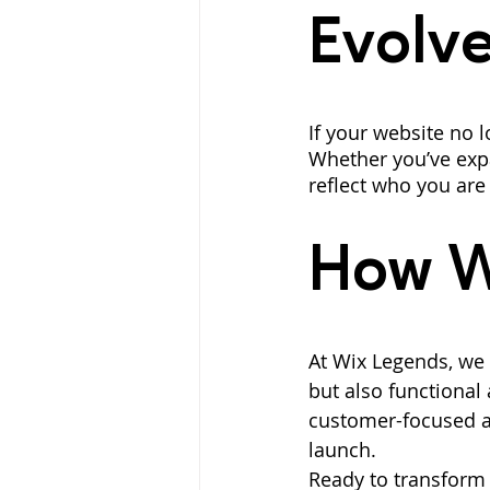
Evolv
If your website no l
Whether you’ve expa
reflect who you are
How W
At Wix Legends, we s
but also functional 
customer-focused a
launch.
Ready to transform 