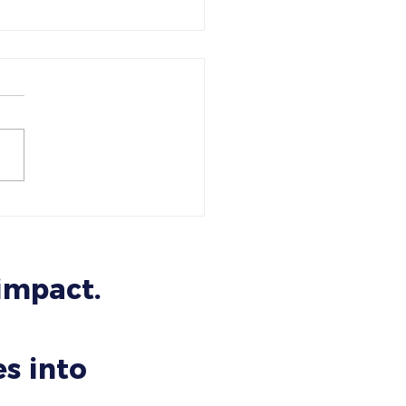
Psychology of Trust: Why
 Website Makes People
 You or Leave You
 impact.
s into