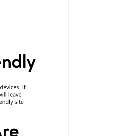
endly
evices. If 
ill leave 
ndly site 
re 