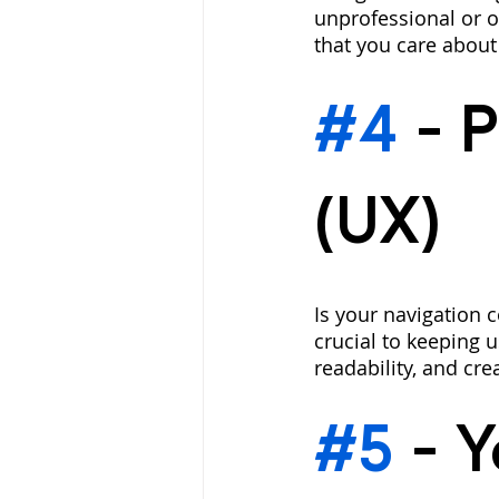
unprofessional or o
that you care about
#4
 - 
P
(UX)
Is your navigation c
crucial to keeping 
readability, and cre
#5
 - 
Y