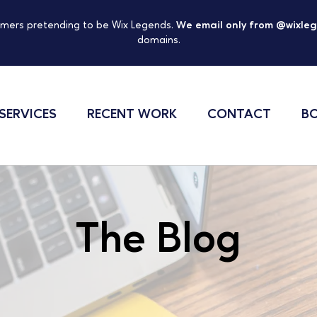
mers pretending to be Wix Legends.
We email only from @wixle
domains.
SERVICES
RECENT WORK
CONTACT
BO
The Blog