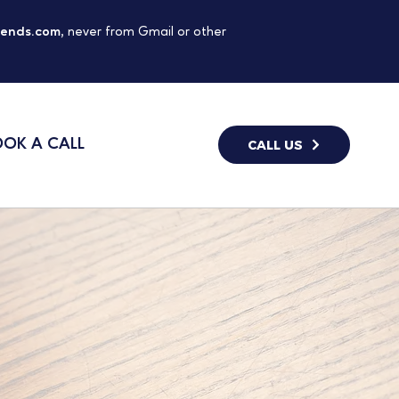
gends.com
, never from Gmail or other
OK A CALL
CALL US