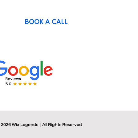
BOOK A CALL
 2026 Wix Legends | All Rights Reserved