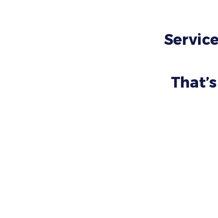
Service
That’s