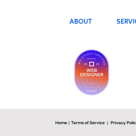
ABOUT
SERVI
Home | Terms of Service
|
Privacy Poli