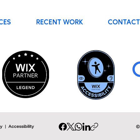
CES
RECENT WORK
CONTACT
cy
|
Accessibility
©