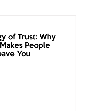
y of Trust: Why
 Makes People
eave You