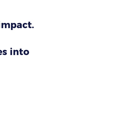
 impact.
s into