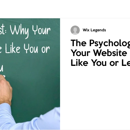
Wix Legends
The Psycholog
Your Website
Like You or L