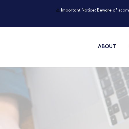
⚠️
Important Notice: Beware of scam
ABOUT