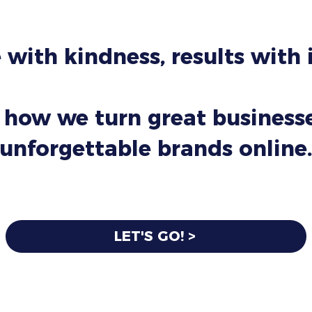
 with kindness, results with
 how we turn great businesse
unforgettable brands online.
LET'S GO! >