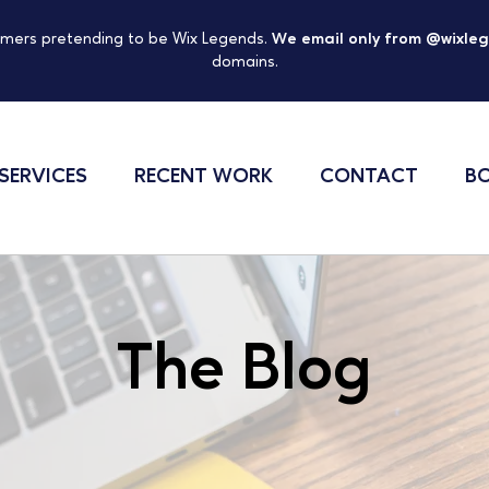
mers pretending to be Wix Legends.
We email only from @wixle
domains.
SERVICES
RECENT WORK
CONTACT
BO
The Blog