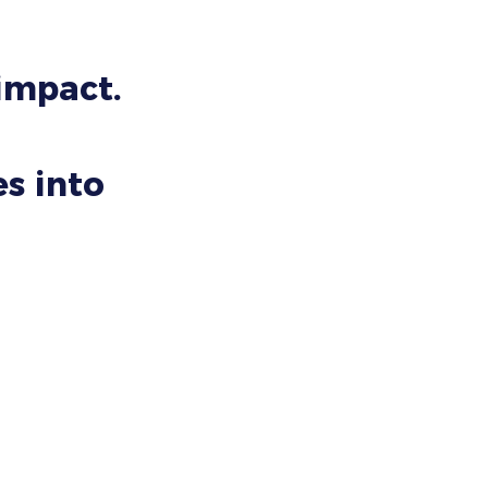
 impact.
s into