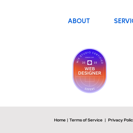
ABOUT
SERVI
Home | Terms of Service
|
Privacy Poli