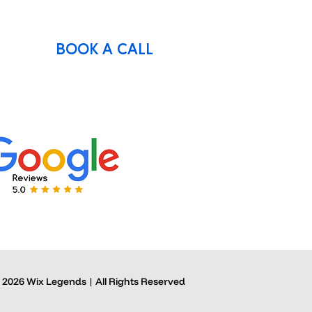
BOOK A CALL
 2026 Wix Legends | All Rights Reserved