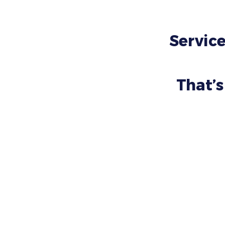
Service
That’s