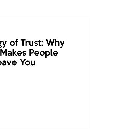
y of Trust: Why
 Makes People
eave You