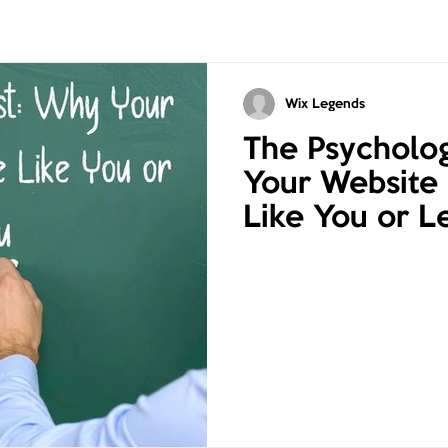
Wix Legends
The Psycholog
Your Website
Like You or L