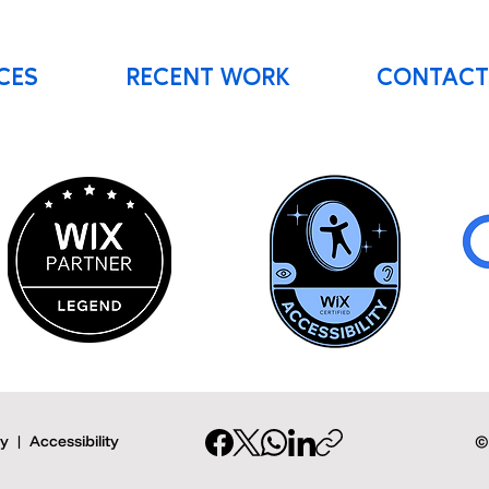
CES
RECENT WORK
CONTACT
cy
|
Accessibility
©