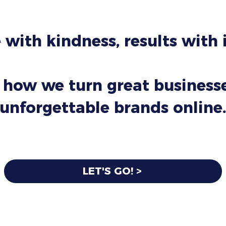
 with kindness, results with
 how we turn great businesse
unforgettable brands online.
LET'S GO! >