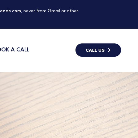
gends.com
, never from Gmail or other
OK A CALL
CALL US