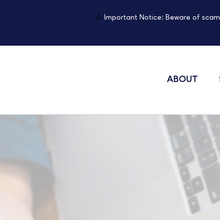
⚠️
Important Notice: Beware of scam
ABOUT