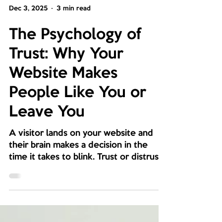
Dec 3, 2025
3 min read
The Psychology of
Trust: Why Your
Website Makes
People Like You or
Leave You
A visitor lands on your website and
their brain makes a decision in the
time it takes to blink. Trust or distrust.
Stay or leave. You have not said a
single word yet, but the layout, colors,
and spacing already told your story for