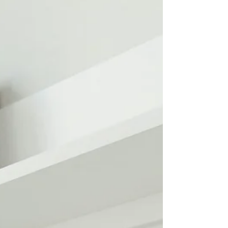
you. That moment is powerful. It sets
the direction for every click that
follows. At Wix Legends, we see this
every day. A clean, modern website
builds instant confidence. A cluttered
or outdated one pushes people away
before your message ever ha