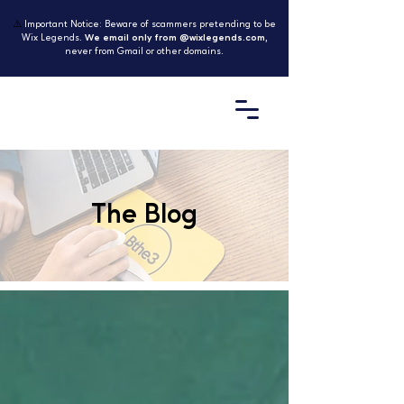
⚠️
Important Notice: Beware of scammers pretending to be
Wix Legends.
We email only from @wixlegends.com
,
never from Gmail or other domains.
The Blog