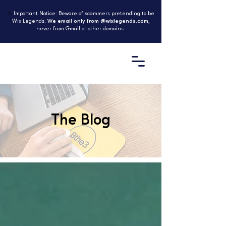
⚠️
Important Notice: Beware of scammers pretending to be
Wix Legends.
We email only from @wixlegends.com
,
never from Gmail or other domains.
The Blog