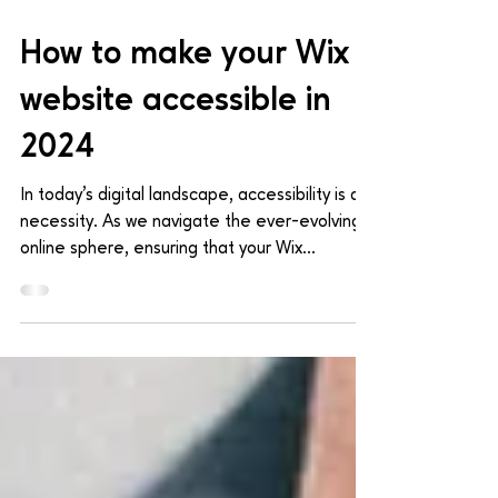
Mar 29, 2024
4 min read
How to make your Wix
website accessible in
2024
In today's digital landscape, accessibility is a
necessity. As we navigate the ever-evolving
online sphere, ensuring that your Wix...