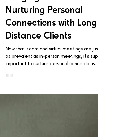
Mar 28, 2024
1 min read
Bridging The Distance:
Nurturing Personal
Connections with Long-
Distance Clients
Now that Zoom and virtual meetings are just
as prevalent as in-person meetings, it's super
important to nurture personal connections
with...