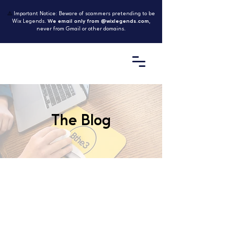
⚠️
Important Notice: Beware of scammers pretending to be
Wix Legends.
We email only from @wixlegends.com
,
never from Gmail or other domains.
The Blog