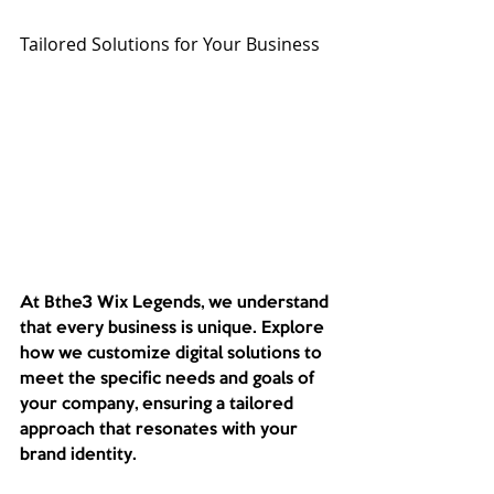
Tailored Solutions for Your Business
At Bthe3 Wix Legends, we understand 
that every business is unique. Explore 
how we customize digital solutions to 
meet the specific needs and goals of 
your company, ensuring a tailored 
approach that resonates with your 
brand identity. 