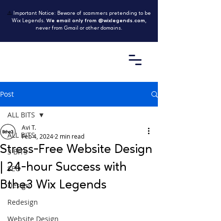
⚠️
Important Notice: Beware of scammers pretending to be
Wix Legends.
We email only from @wixlegends.com
,
never from Gmail or other domains.
Post
ALL BITS
Avi T.
ALL BITS
Feb 4, 2024
2 min read
Stress-Free Website Design
3 BITS
| 24-hour Success with
SEO
Bthe3 Wix Legends
Design
Redesign
Website Design