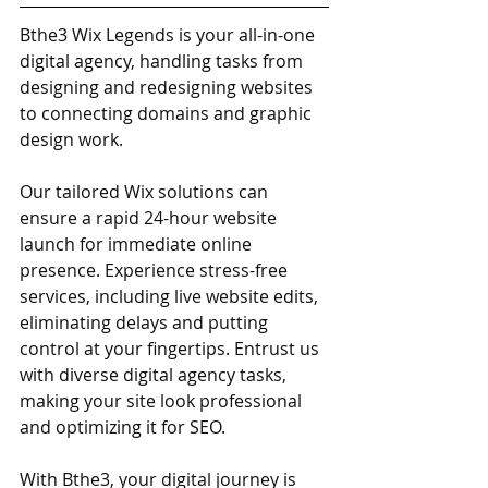
Bthe3 Wix Legends is your all-in-one 
digital agency, handling tasks from 
designing and redesigning websites 
to connecting domains and graphic 
design work. 
Our tailored Wix solutions can 
ensure a rapid 24-hour website 
launch for immediate online 
presence. Experience stress-free 
services, including live website edits, 
eliminating delays and putting 
control at your fingertips. Entrust us 
with diverse digital agency tasks, 
making your site look professional 
and optimizing it for SEO. 
With Bthe3, your digital journey is 