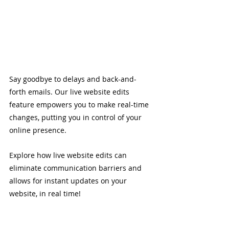
Say goodbye to delays and back-and-
forth emails. Our live website edits 
feature empowers you to make real-time 
changes, putting you in control of your 
online presence. 
Explore how live website edits can 
eliminate communication barriers and 
allows for instant updates on your 
website, in real time!