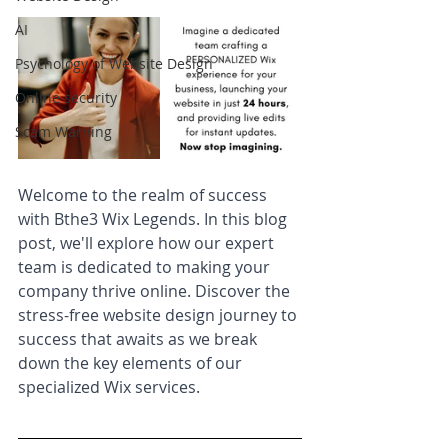
AI
Psychology of Website Design
Online security
Scam Warning
Welcome to the realm of success 
with Bthe3 Wix Legends. In this blog 
post, we'll explore how our expert 
team is dedicated to making your 
company thrive online. Discover the 
stress-free website design journey to 
success that awaits as we break 
down the key elements of our 
specialized Wix services.