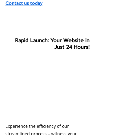
Contact us today
Rapid Launch: Your Website in 
Just 24 Hours! 
Experience the efficiency of our 
streamlined process – witness your 