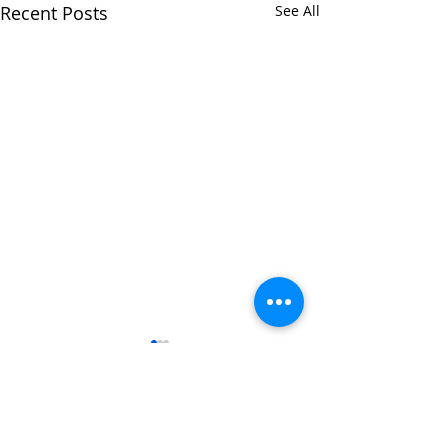
Recent Posts
See All
1 Comment