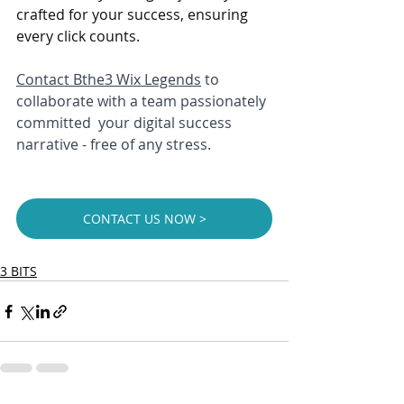
crafted for your success, ensuring 
every click counts. 
Contact 
Bthe3 Wix Legends
 to 
collaborate with a team passionately 
committed  your digital success 
narrative - free of any stress.
CONTACT US NOW >
3 BITS