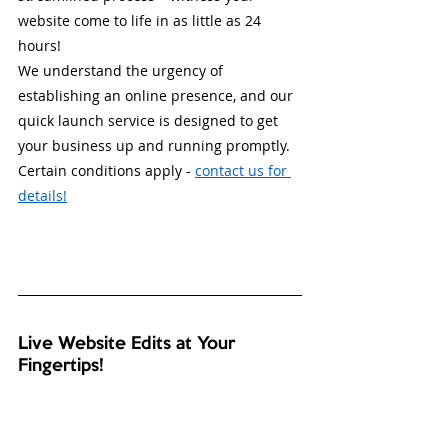
website come to life in as little as 24 
hours! 
We understand the urgency of 
establishing an online presence, and our 
quick launch service is designed to get 
your business up and running promptly. 
Certain conditions apply - 
contact us for 
details!
Live Website Edits at Your 
Fingertips! 