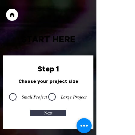
START HERE
Step 1
Choose your project size
Small Project
Large Project
Next