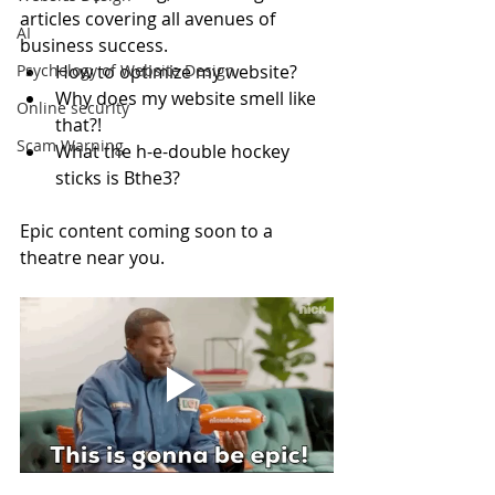
articles covering all avenues of 
AI
business success.
Psychology of Website Design
How to optimize my website? 
Why does my website smell like 
Online security
that?!
Scam Warning
What the h-e-double hockey 
sticks is Bthe3?
Epic content coming soon to a 
theatre near you.