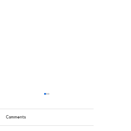
Comments