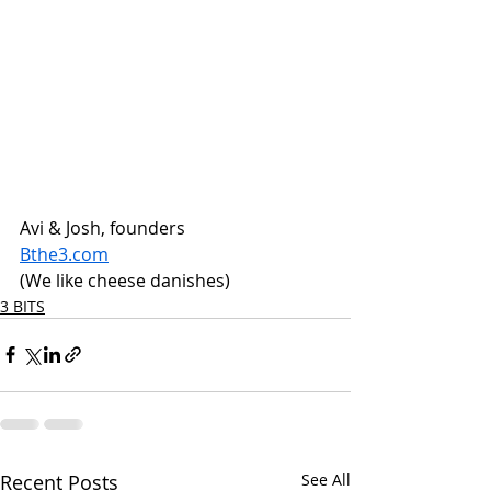
Avi & Josh, founders
Bthe3.com
(We like cheese danishes)
3 BITS
Recent Posts
See All