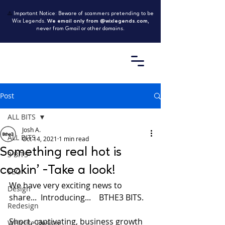
⚠️
Important Notice: Beware of scammers pretending to be
Wix Legends.
We email only from @wixlegends.com
,
never from Gmail or other domains.
Post
ALL BITS
Josh A.
ALL BITS
Oct 14, 2021
1 min read
Something real hot is
3 BITS
cookin' -Take a look!
SEO
We have very exciting news to 
Design
share...  Introducing...    BTHE3 BITS.
Redesign
Short, captivating, business growth 
Website Design