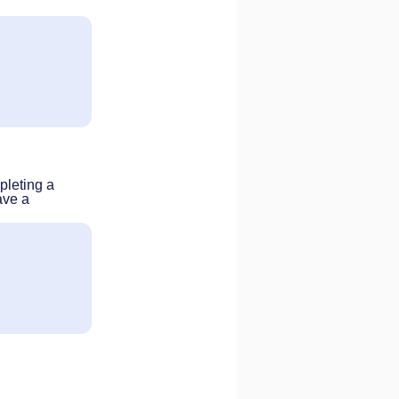
pleting a
ave a