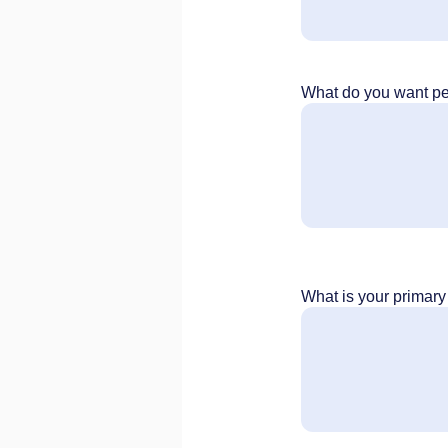
What do you want peo
What is your primar