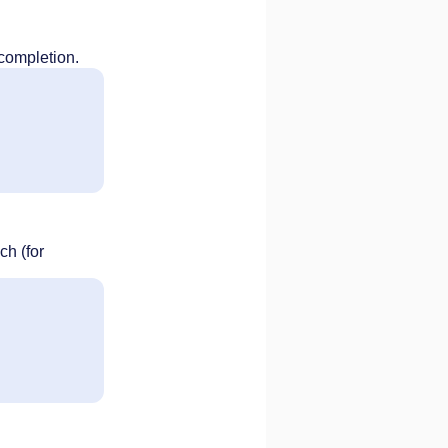
 completion.
ch (for