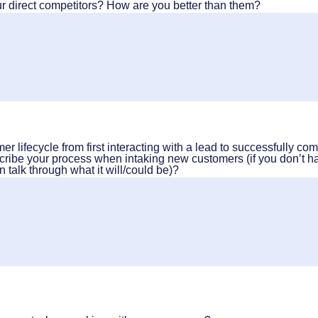
 direct competitors? How are you better than them?
r lifecycle from first interacting with a lead to successfully com
cribe your process when intaking new customers (if you don’t h
n talk through what it will/could be)?