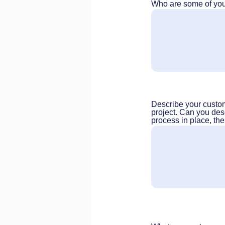
Who are some of your
Describe your custome
project. Can you des
process in place, the