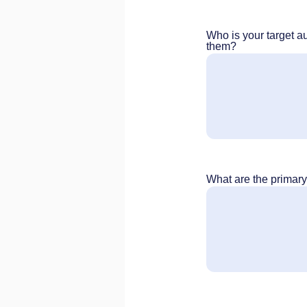
Who is your target a
them?
What are the primar