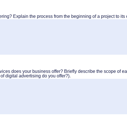
ering? Explain the process from the beginning of a project to its
vices does your business offer? Briefly describe the scope of ea
f digital advertising do you offer?).