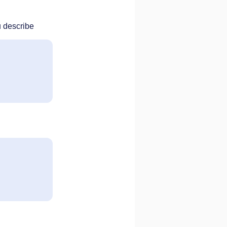
u describe