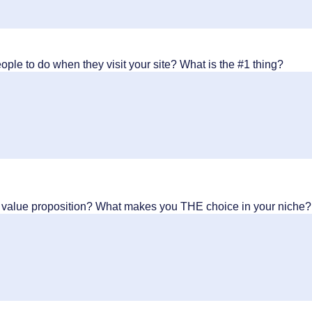
ple to do when they visit your site? What is the #1 thing?
y value proposition? What makes you THE choice in your niche?