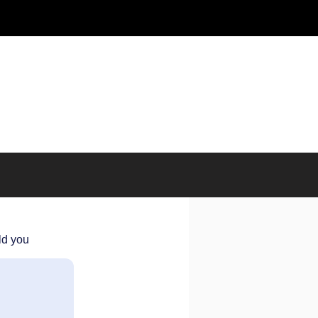
ld you