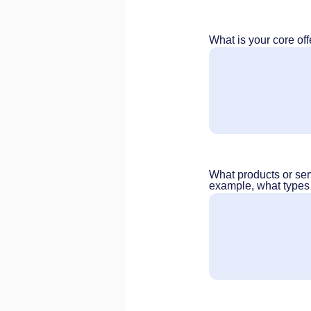
What is your core off
What products or ser
example, what types o