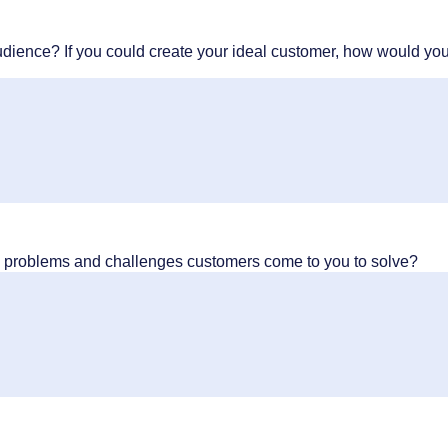
udience? If you could create your ideal customer, how would yo
y problems and challenges customers come to you to solve?