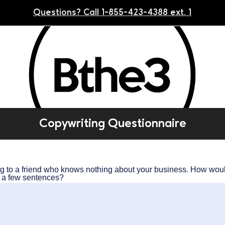
Questions? Call 1-855-423-4388 ext. 1
Copywriting Questionnaire
ng to a friend who knows nothing about your business. How wou
in a few sentences?