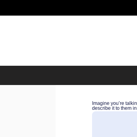
Imagine you’re talki
describe it to them 