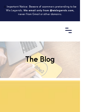
⚠️
Important Notice: Beware of scammers pretending to be
Wix Legends.
We email only from @wixlegends.com
,
never from Gmail or other domains.
The Blog